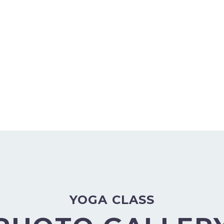
YOGA CLASS