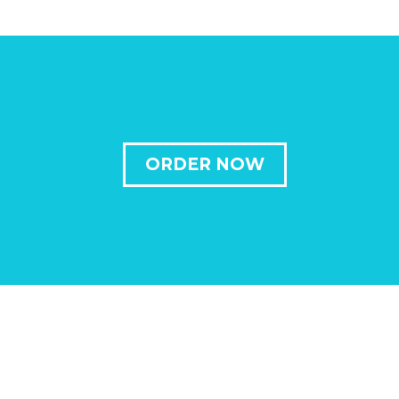
ORDER NOW