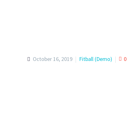
October 16, 2019
Fitball (Demo)
0